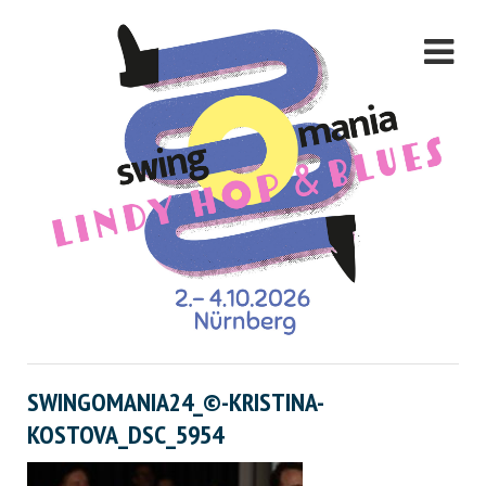
SWINGOMANIA24_©-KRISTINA-
KOSTOVA_DSC_5954