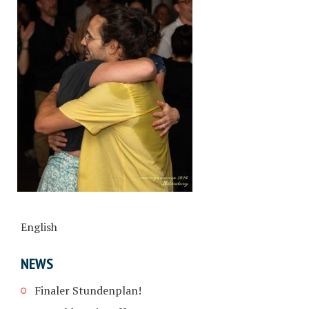
English
NEWS
Finaler Stundenplan!